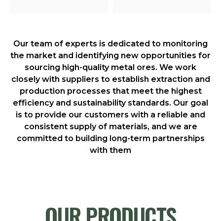
Our team of experts is dedicated to monitoring
the market and identifying new opportunities for
sourcing high-quality metal ores. We work
closely with suppliers to establish extraction and
production processes that meet the highest
efficiency and sustainability standards. Our goal
is to provide our customers with a reliable and
consistent supply of materials, and we are
committed to building long-term partnerships
with them
OUR PRODUCTS