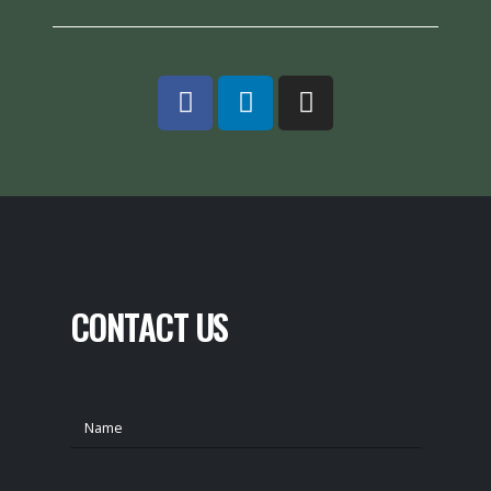
CONTACT US