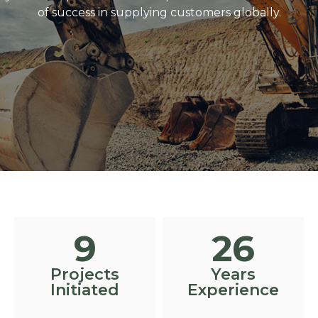
of success in supplying customers globally.
10
30
Projects
Years
Initiated
Experience