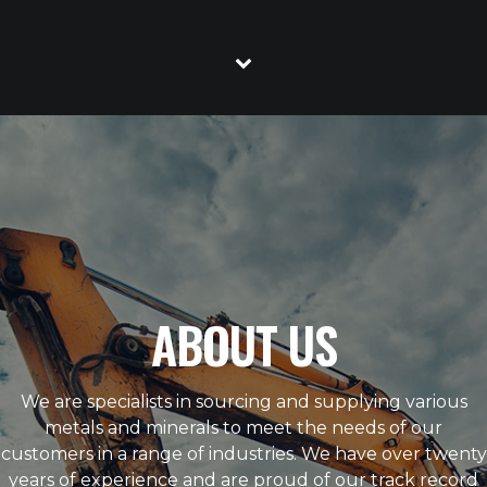
ABOUT US
We are specialists in sourcing and supplying various
metals and minerals to meet the needs of our
customers in a range of industries. We have over twenty
years of experience and are proud of our track record