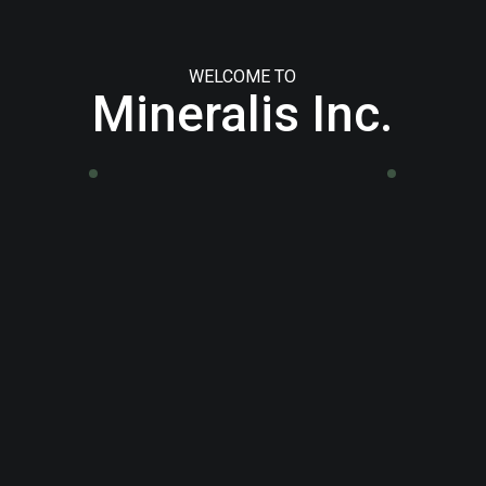
WELCOME TO
Mineralis Inc.