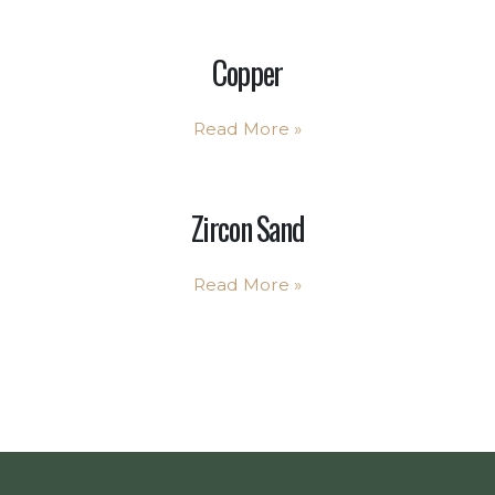
Copper
Read More
»
Zircon Sand
Read More
»