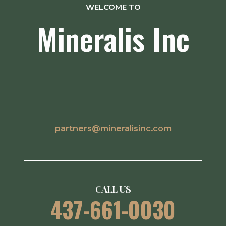
WELCOME TO
Mineralis Inc
partners@mineralisinc.com
CALL US
437-661-0030