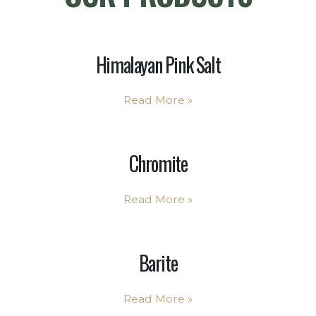
Himalayan Pink Salt
Read More
»
Chromite
Read More
»
Barite
Read More
»